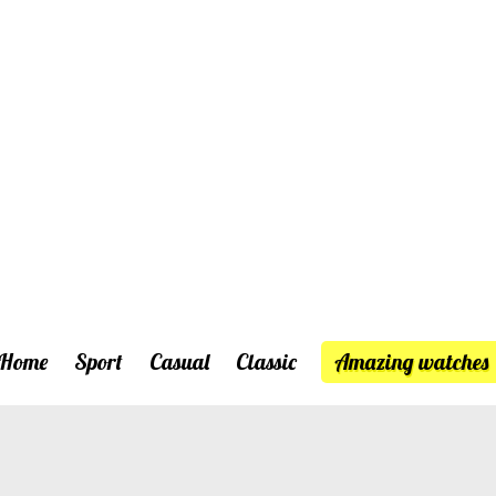
Home
Sport
Casual
Classic
Amazing watches