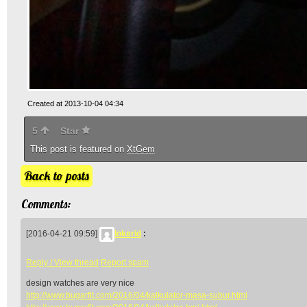
Created at 2013-10-04 04:34
5
Star
This post is featured on
XtGem
Back to posts
Comments:
[2016-04-21 09:59]
lokerid
:
Reply / View thread
Report spam
design watches are very nice
http://www.bugarfit.com/2016/04/kalkulator-masa-subur.html