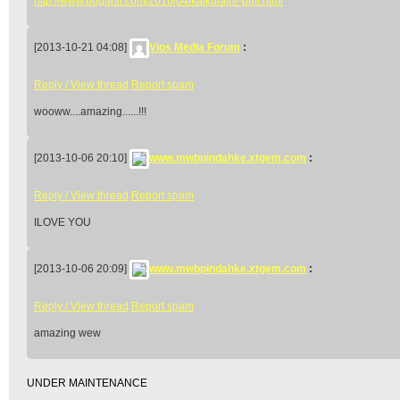
http://www.bugarfit.com/2016/04/kalkulator-bmi.html
[2013-10-21 04:08]
Vios Media Forum
:
Reply / View thread
Report spam
wooww....amazing......!!!
[2013-10-06 20:10]
www.mwbpindahke.xtgem.com
:
Reply / View thread
Report spam
ILOVE YOU
[2013-10-06 20:09]
www.mwbpindahke.xtgem.com
:
Reply / View thread
Report spam
amazing wew
UNDER MAINTENANCE