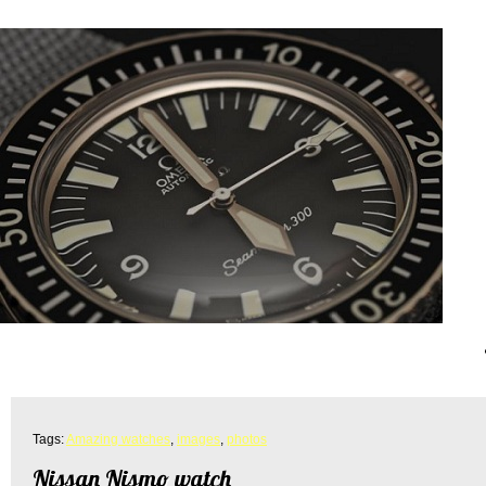
Tags:
Amazing watches
,
images
,
photos
Nissan Nismo watch