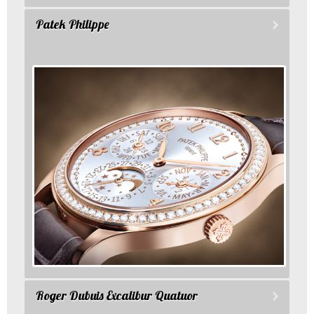
Patek Philippe
Roger Dubuis Excalibur Quatuor