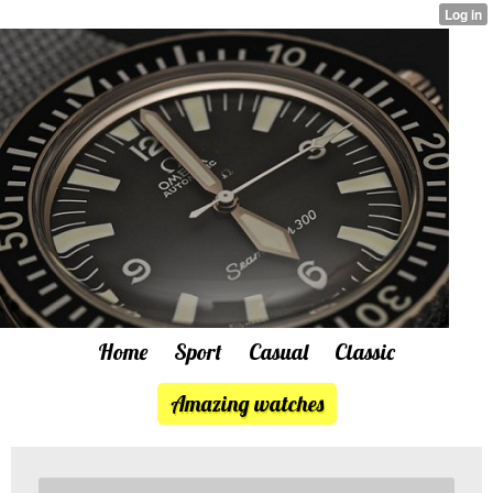
Home
Sport
Casual
Classic
Amazing watches