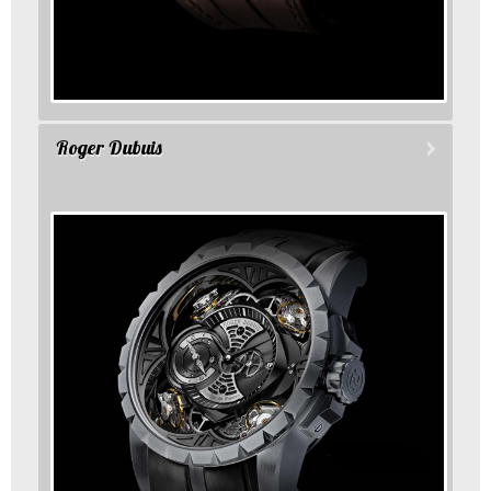
Roger Dubuis