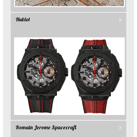
Hublot
Romain Jerome Spacecraft