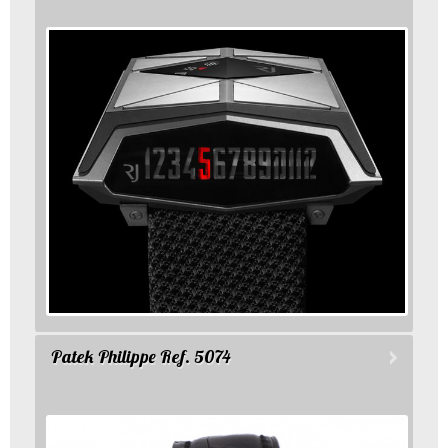
Patek Philippe Ref. 5074