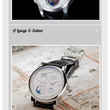
A Lange & Sohne