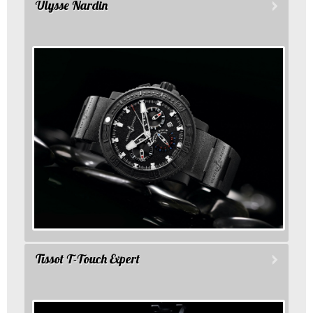
Ulysse Nardin
Tissot T-Touch Expert