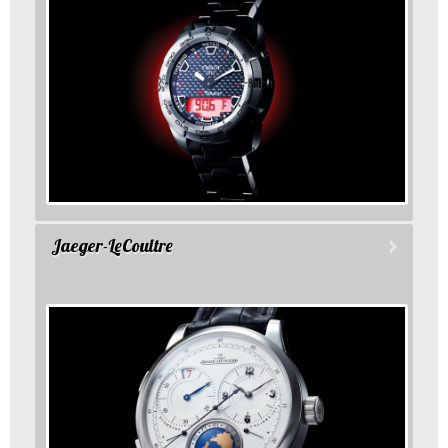
Jaeger-LeCoultre