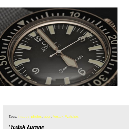
Tags:
images
,
photos
,
sport
,
Vostok
,
Watches
Vostok Europe