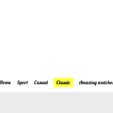
Home
Sport
Casual
Classic
Amazing watche