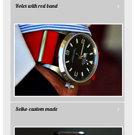
Rolex with red band
Seiko custom made