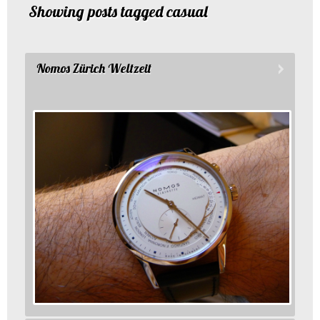
Showing posts tagged casual
Nomos Zürich Weltzeit