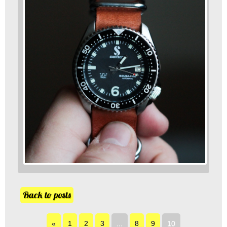
Back to posts
«
1
2
3
...
8
9
10