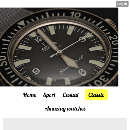
Home
Sport
Casual
Classic
Amazing watches