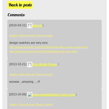
Back to posts
Comments:
[2016-04-21]
lokerid
:
Reply / View thread
Report spam
design watches are very nice
http://www.bugarfit.com/2016/04/kalkulator-masa-subur.html
http://www.bugarfit.com/2016/04/kalkulator-bmi.html
[2013-10-21]
Vios Media Forum
:
Reply / View thread
Report spam
wooww....amazing......!!!
[2013-10-06]
www.mwbpindahke.xtgem.com
:
Reply / View thread
Report spam