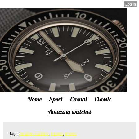
Home
Sport
Casual
Classic
Amazing watches
Tags:
Amazing watches
,
images
,
photos