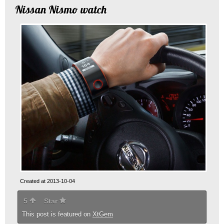
Nissan Nismo watch
Created at 2013-10-04
5
Star
This post is featured on
XtGem