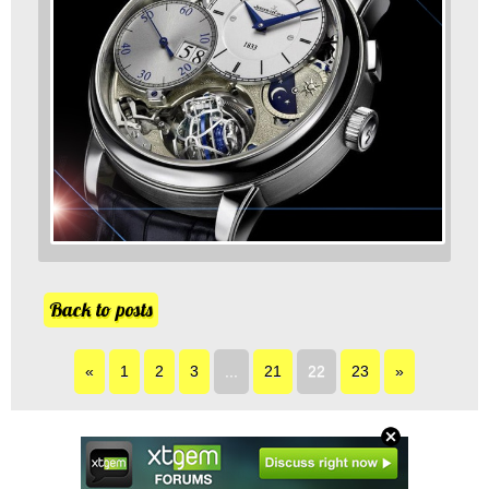
Back to posts
«
1
2
3
...
21
22
23
»