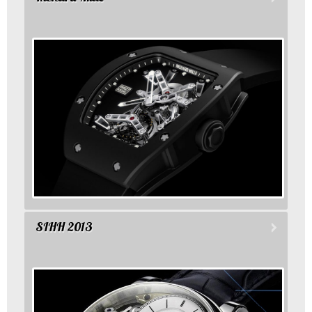
SIHH 2013