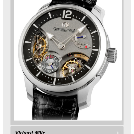
Richard Mille