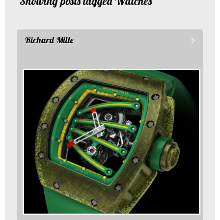
Showing posts tagged Watches
Richard Mille