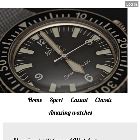
Home
Sport
Casual
Classic
Amazing watches