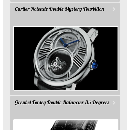
Cartier Rotonde Double Mystery Tourbillon
Greubel Forsey Double Balancier 35 Degrees