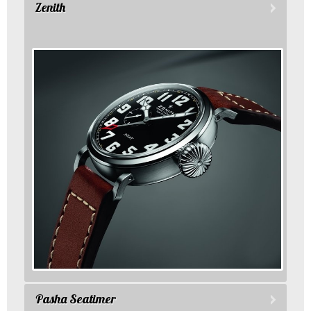
Zenith
Pasha Seatimer