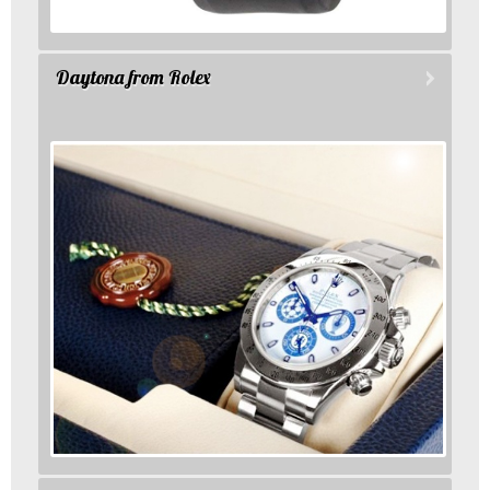
Daytona from Rolex