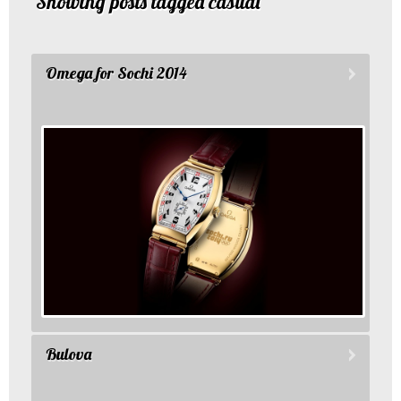
Showing posts tagged casual
Omega for Sochi 2014
Bulova