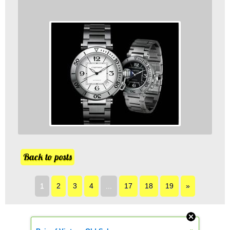
Back to posts
1
2
3
4
...
17
18
19
»