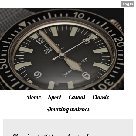
Home
Sport
Casual
Classic
Amazing watches