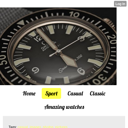
Home
Sport
Casual
Classic
Amazing watches
Tags:
casual
,
images
,
photos
,
pictures