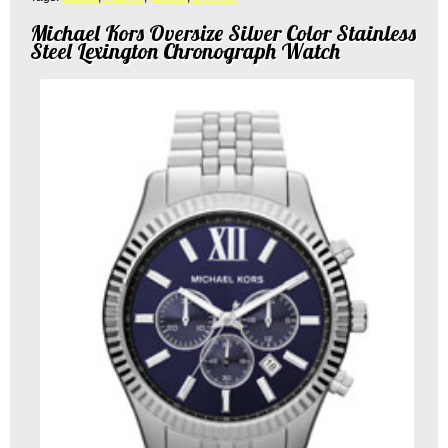
Michael Kors Oversize Silver Color Stainless
Steel Lexington Chronograph Watch