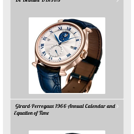
Girard-Perregaux 1966 Annual Calendar and
Equation of Time