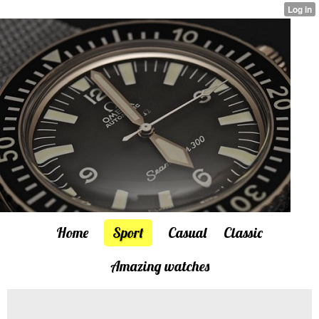
Home
Sport
Casual
Classic
Amazing watches