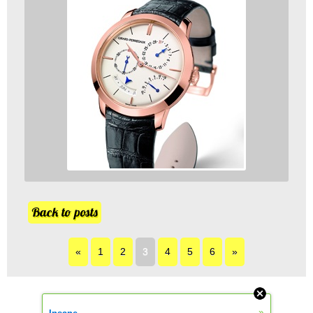
Back to posts
«
1
2
3
4
5
6
»
»