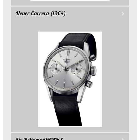
Heuer Carrera (1964)
De Bethune DB15RS