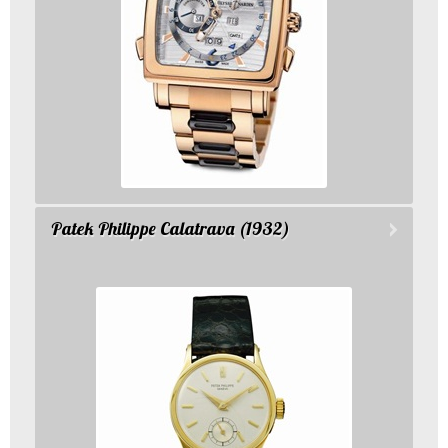
Patek Philippe Calatrava (1932)