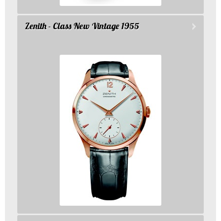
Zenith - Class New Vintage 1955