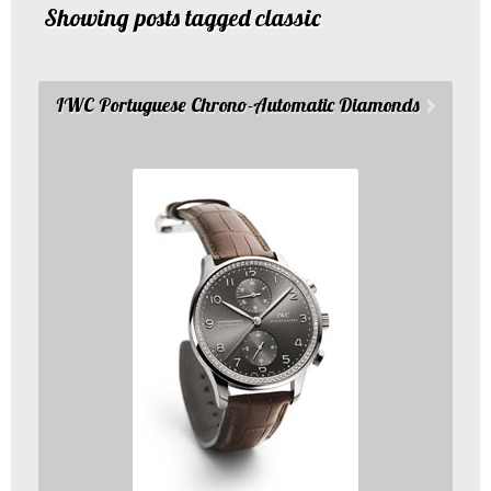
Showing posts tagged classic
IWC Portuguese Chrono-Automatic Diamonds