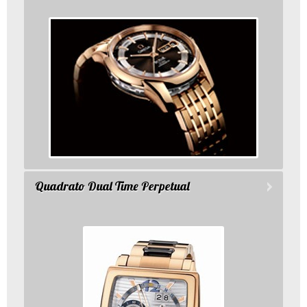
Quadrato Dual Time Perpetual