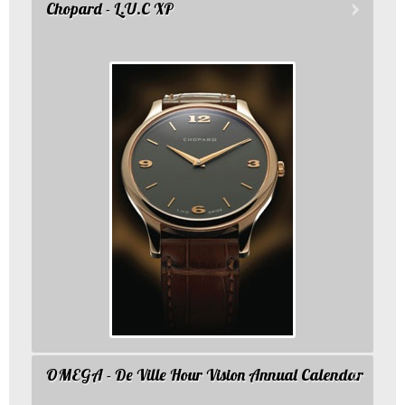
Chopard - L.U.C XP
OMEGA - De Ville Hour Vision Annual Calendar