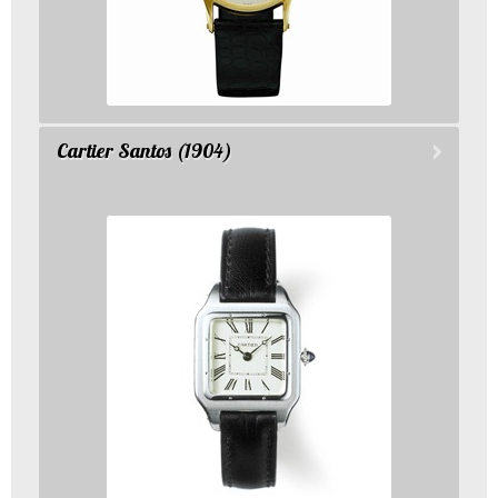
Cartier Santos (1904)