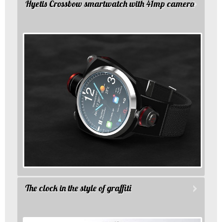
Hyetis Crossbow smartwatch with 41mp camera
The clock in the style of graffiti