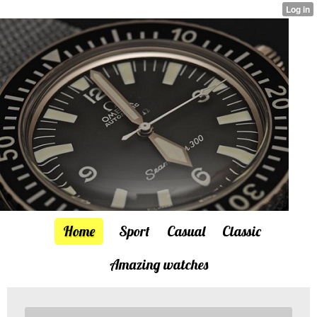
Home
Sport
Casual
Classic
Amazing watches