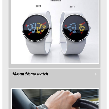
Nissan Nismo watch