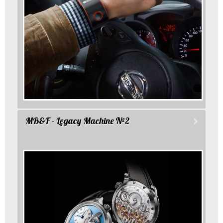
MB&F - Legacy Machine №2