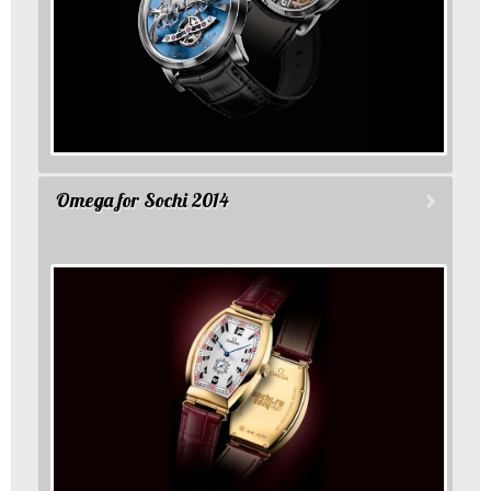
Omega for Sochi 2014