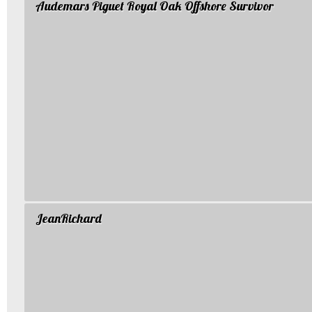
Audemars Piguet Royal Oak Offshore Survivor
JeanRichard