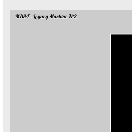
MB&F - Legacy Machine №2