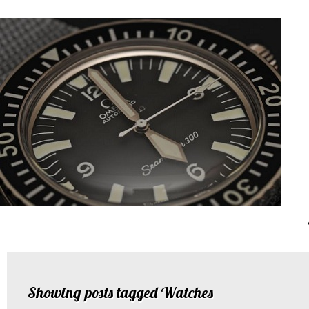
Showing posts tagged Watches