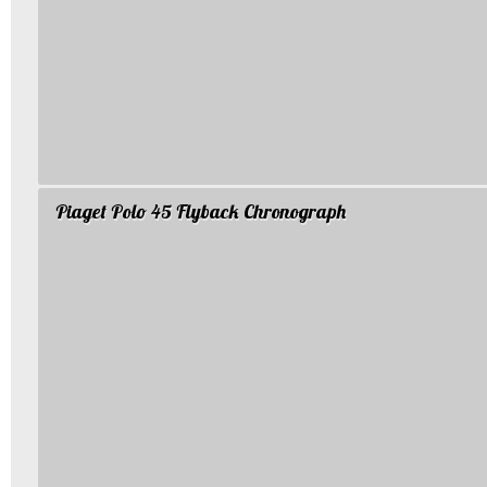
Piaget Polo 45 Flyback Chronograph