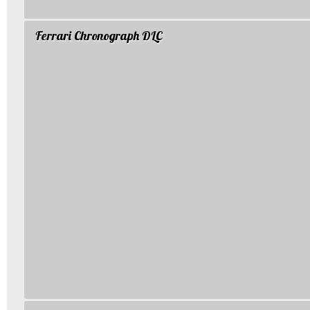
Ferrari Chronograph DLC