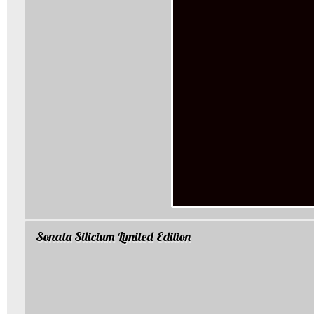
Sonata Silicium Limited Edition