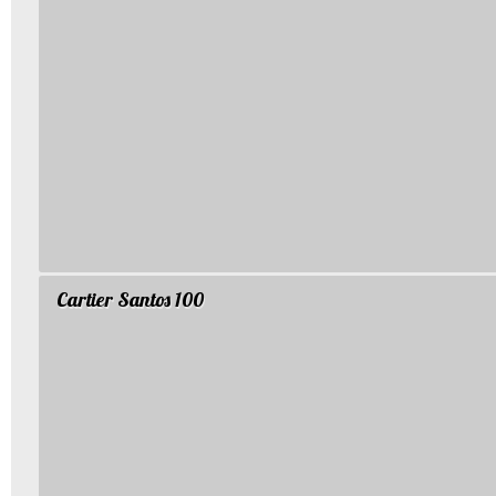
Cartier Santos 100