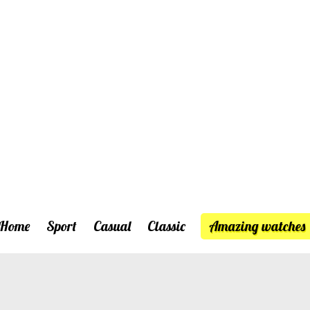
Home
Sport
Casual
Classic
Amazing watches