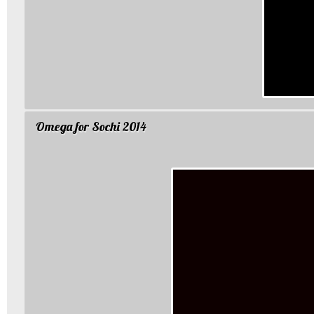
Omega for Sochi 2014