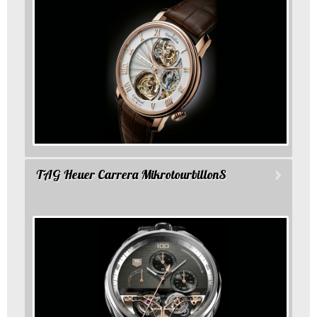
TAG Heuer Carrera MikrotourbillonS