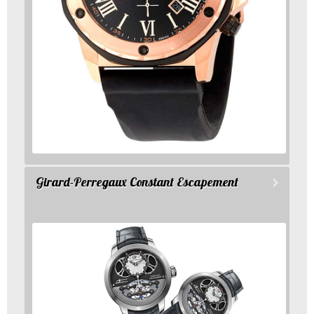
Girard-Perregaux Constant Escapement