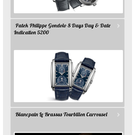
Patek Philippe Gondolo 8 Days Day & Date
Indication 5200
Blancpain Le Brassus Tourbillon Carrousel