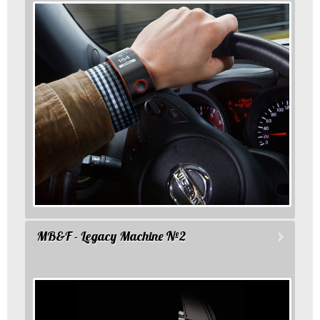
MB&F - Legacy Machine №2