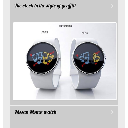
The clock in the style of graffiti
Nissan Nismo watch