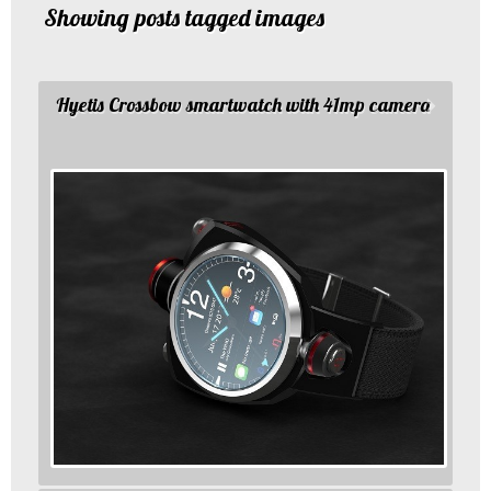
Showing posts tagged images
Hyetis Crossbow smartwatch with 41mp camera