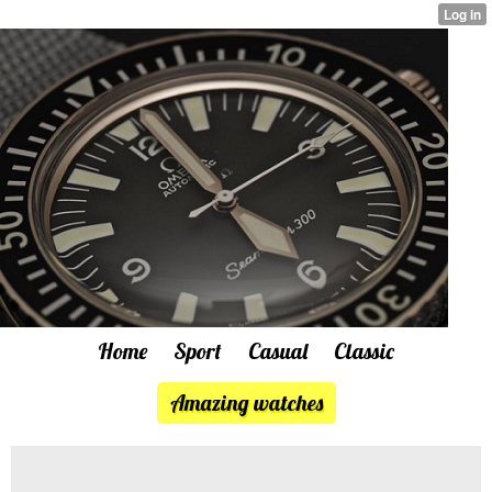
Home
Sport
Casual
Classic
Amazing watches