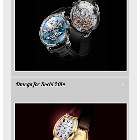
Omega for Sochi 2014