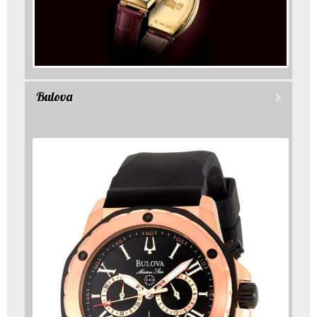
Bulova