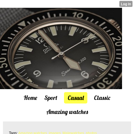
Home
Sport
Casual
Classic
Amazing watches
Tags:
Amazing watches
,
images
,
Malewatches
,
photos