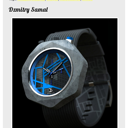
Dzmitry Samal