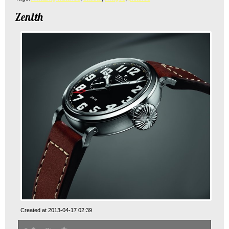
Zenith
Created at 2013-04-17 02:39