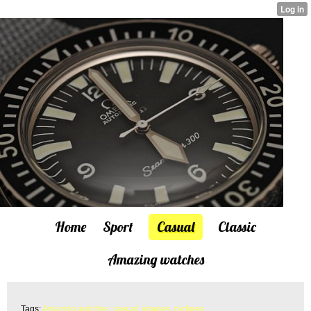
Home
Sport
Casual
Classic
Amazing watches
Tags:
Amazing watches
,
casual
,
images
,
pictures