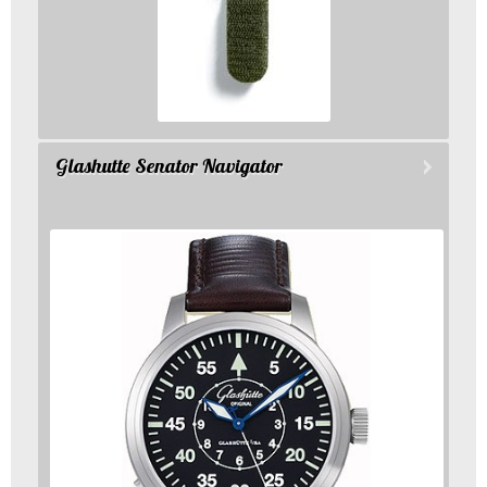
Glashutte Senator Navigator