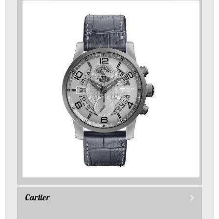
Cartier