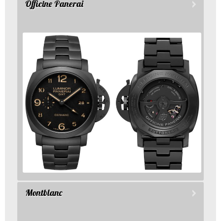
Officine Panerai
Montblanc