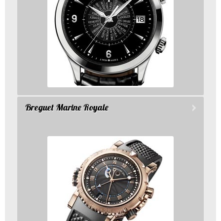
Breguet Marine Royale