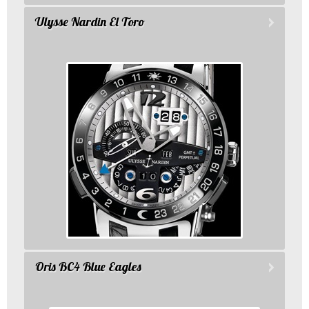
Ulysse Nardin El Toro
Oris BC4 Blue Eagles