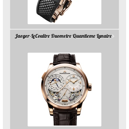
Jaeger-LeCoultre Duometre Quantieme Lunaire