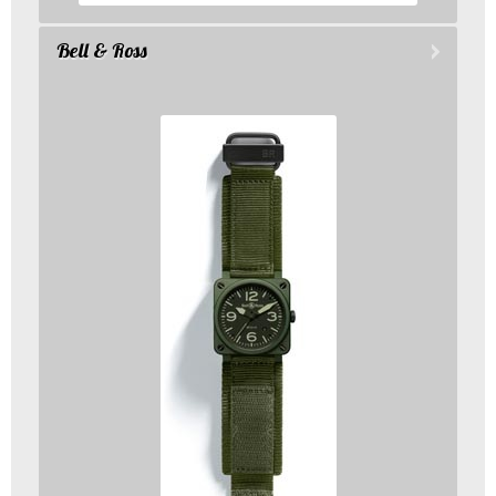
Bell & Ross