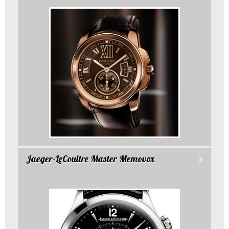
Jaeger-LeCoultre Master Memovox