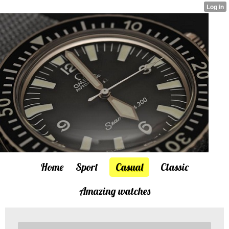
Home
Sport
Casual
Classic
Amazing watches