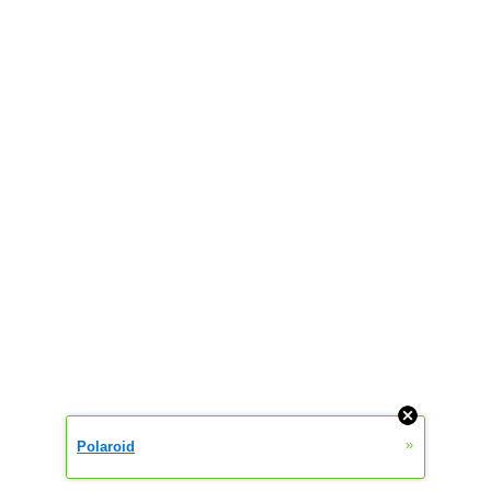
»
Polaroid