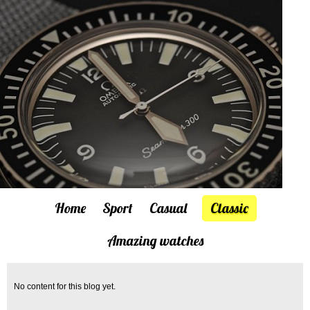
Home
Sport
Casual
Classic
Amazing watches
No content for this blog yet.