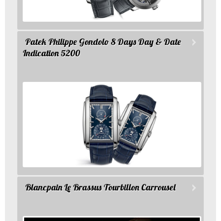
Patek Philippe Gondolo 8 Days Day & Date
Indication 5200
Blancpain Le Brassus Tourbillon Carrousel