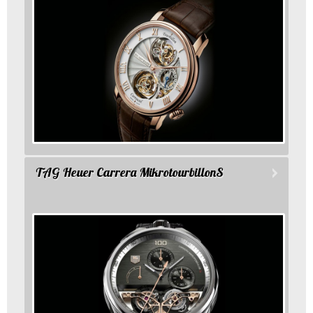
TAG Heuer Carrera MikrotourbillonS