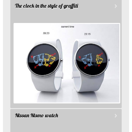
The clock in the style of graffiti
Nissan Nismo watch