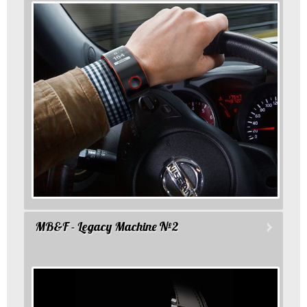
MB&F - Legacy Machine №2