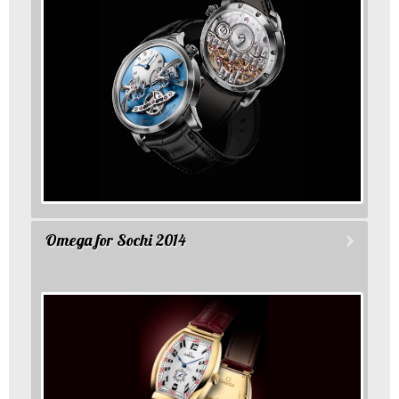
Omega for Sochi 2014