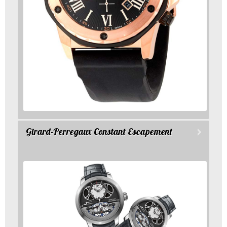
Girard-Perregaux Constant Escapement