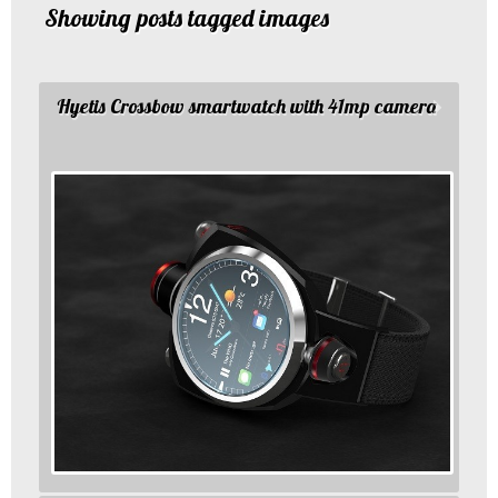
Showing posts tagged images
Hyetis Crossbow smartwatch with 41mp camera