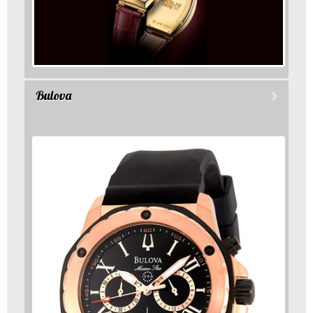
Bulova