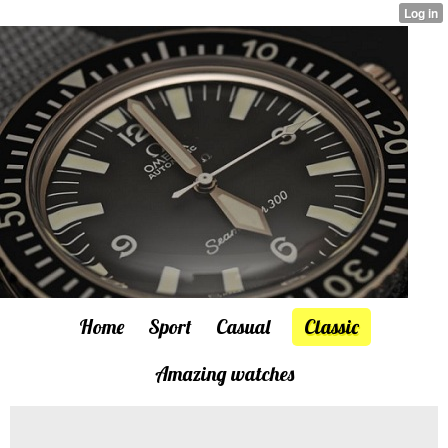
Home
Sport
Casual
Classic
Amazing watches