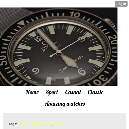
Home
Sport
Casual
Classic
Amazing watches
Tags:
images
,
photos
,
sport
,
Watches