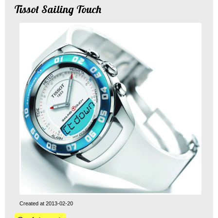
Tissot Sailing Touch
Created at 2013-02-20