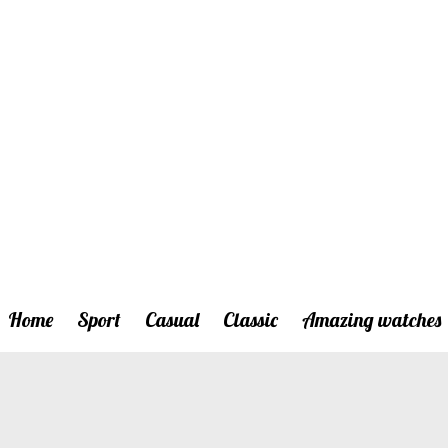
Home
Sport
Casual
Classic
Amazing watches