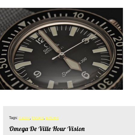
Tags:
classic
,
images
,
pictures
Omega De Ville Hour Vision