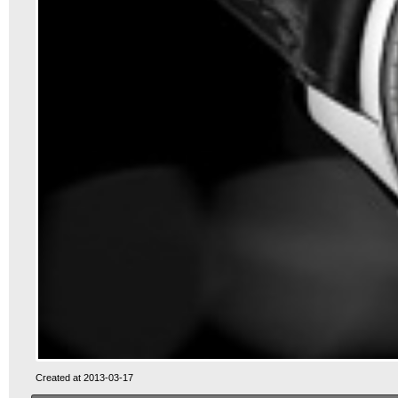
Created at 2013-03-17