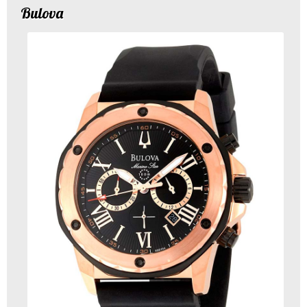
Bulova