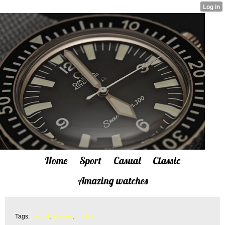
Home
Sport
Casual
Classic
Amazing watches
Tags:
casual
,
images
,
photos