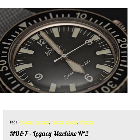
Tags:
Amazing watches
,
images
,
photos
,
Watches
MB&F - Legacy Machine №2