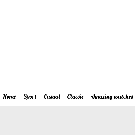
Home
Sport
Casual
Classic
Amazing watches