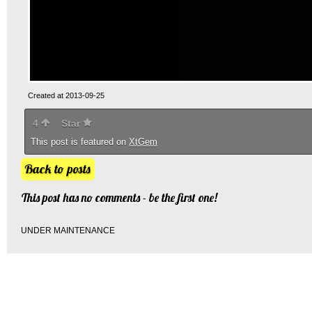
Created at 2013-09-25
4
Star
This post is featured on
XtGem
Back to posts
This post has no comments - be the first one!
UNDER MAINTENANCE