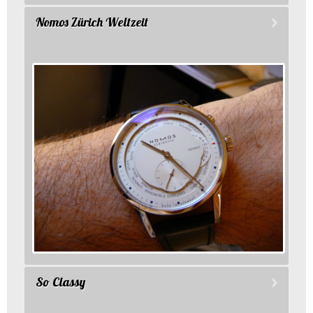
Nomos Zürich Weltzeit
So Classy