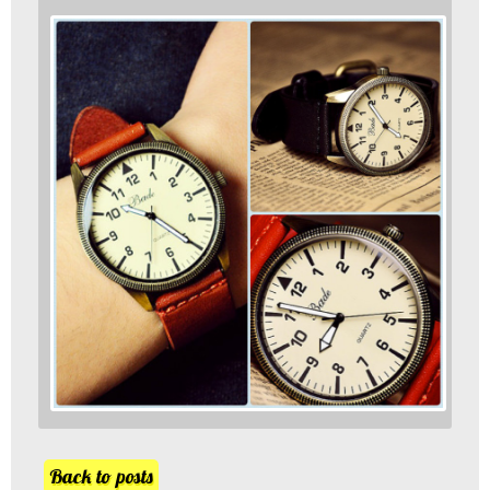
Back to posts