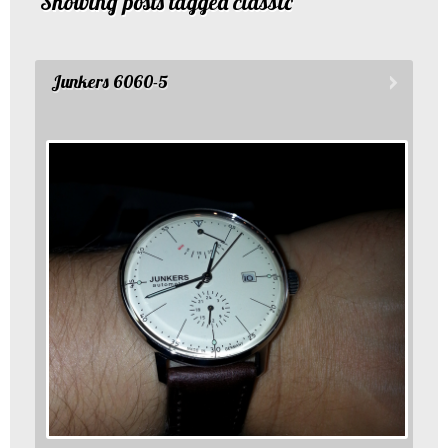
Showing posts tagged classic
Junkers 6060-5