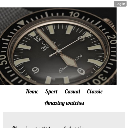
Home
Sport
Casual
Classic
Amazing watches