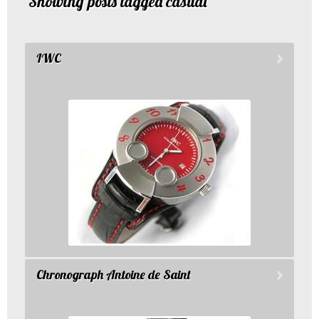
Showing posts tagged casual
IWC
Chronograph Antoine de Saint