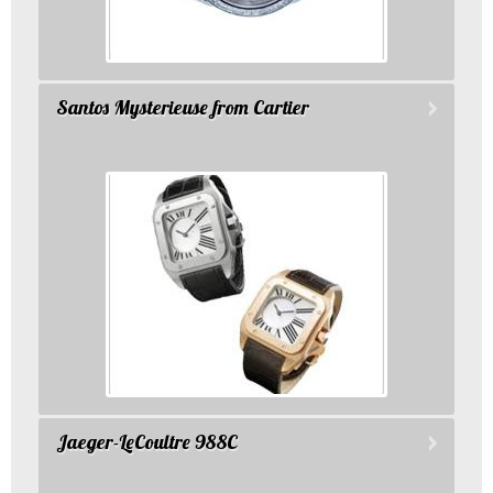
Santos Mysterieuse from Cartier
Jaeger-LeCoultre 988C