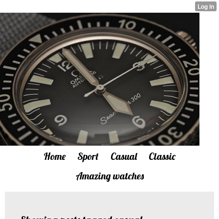
Home
Sport
Casual
Classic
Amazing watches