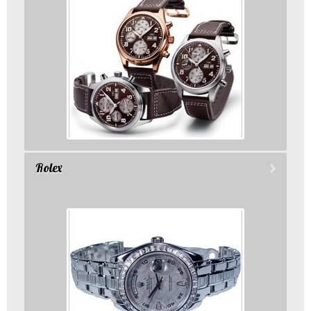
Rolex