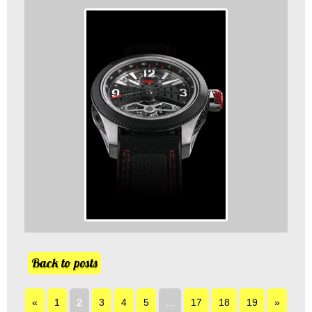
Back to posts
«
1
2
3
4
5
...
17
18
19
»