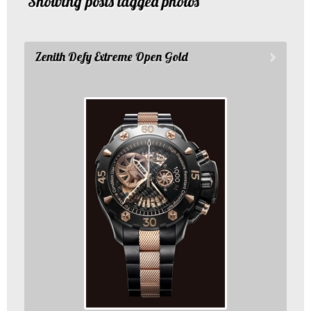
Showing posts tagged photos
Zenith Defy Extreme Open Gold