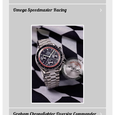
Omega Speedmaster Racing
Graham Chronofighter Oversize Commander