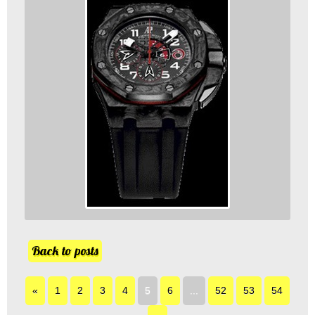
Back to posts
«
1
2
3
4
5
6
...
52
53
54