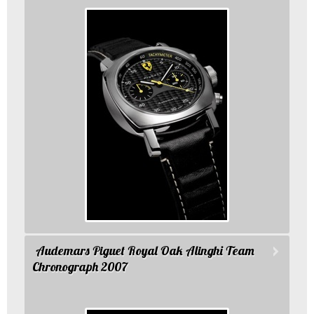
Audemars Piguet Royal Oak Alinghi Team
Chronograph 2007