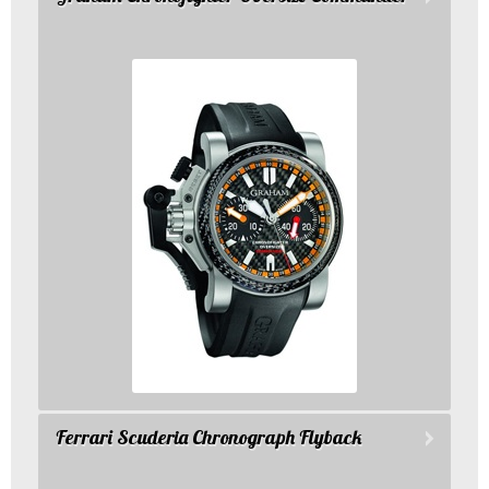
Ferrari Scuderia Chronograph Flyback