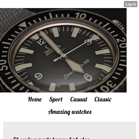
Home
Sport
Casual
Classic
Amazing watches