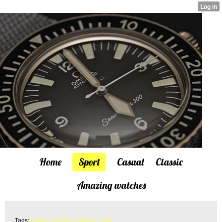
Home
Sport
Casual
Classic
Amazing watches
Tags:
images
,
photos
,
pictures
,
sport