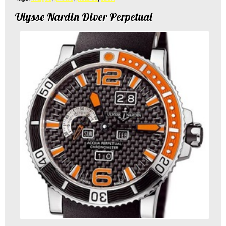
Ulysse Nardin Diver Perpetual