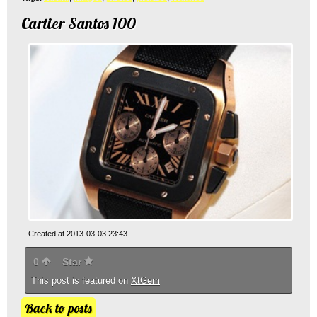
Cartier Santos 100
Created at 2013-03-03 23:43
0
Star
This post is featured on
XtGem
Back to posts