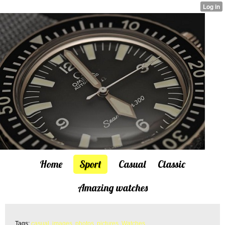
Home
Sport
Casual
Classic
Amazing watches
Tags:
casual
,
images
,
photos
,
pictures
,
Watches