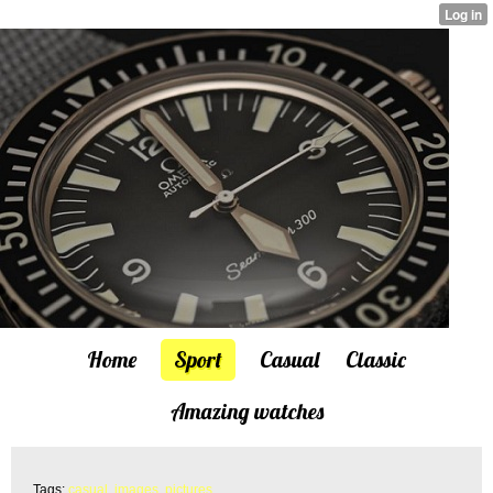
Home
Sport
Casual
Classic
Amazing watches
Tags:
casual
,
images
,
pictures