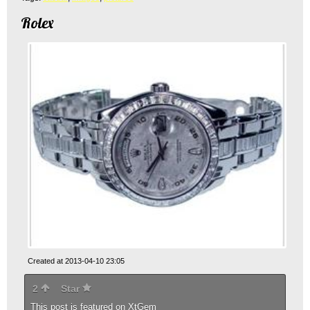
Rolex
Created at 2013-04-10 23:05
2
Star
This post is featured on
XtGem