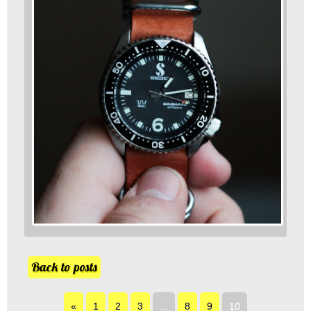
Back to posts
«
1
2
3
...
8
9
10