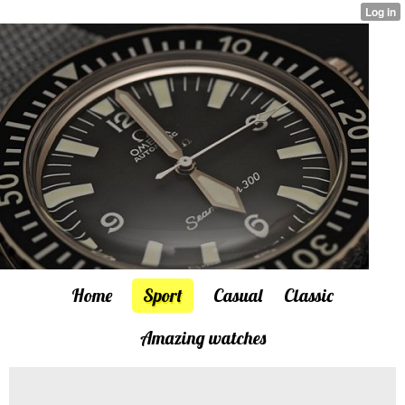
Home
Sport
Casual
Classic
Amazing watches