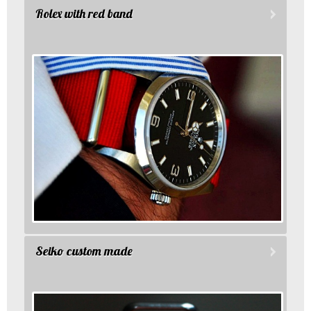
Rolex with red band
Seiko custom made