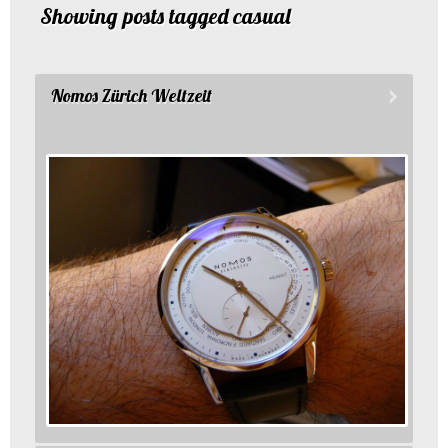
Showing posts tagged casual
Nomos Zürich Weltzeit