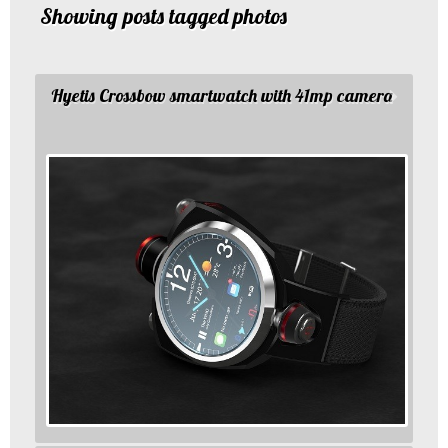
Showing posts tagged photos
Hyetis Crossbow smartwatch with 41mp camera