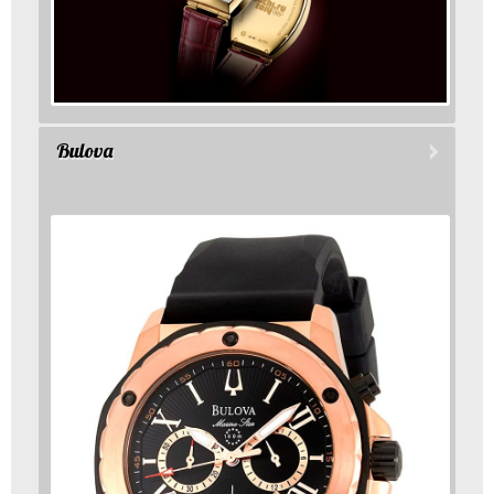
Bulova