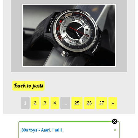
Back to posts
1
2
3
4
...
25
26
27
»
»
80s toys - Atari. I still