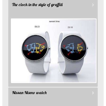
The clock in the style of graffiti
Nissan Nismo watch