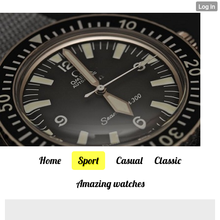
Home
Sport
Casual
Classic
Amazing watches