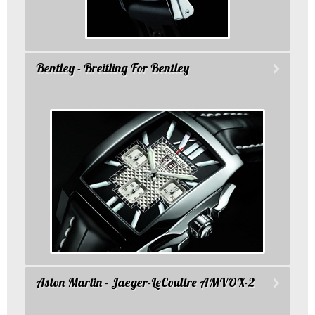
Bentley - Breitling For Bentley
Aston Martin - Jaeger-LeCoultre AMVOX-2