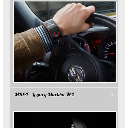
MB&F - Legacy Machine №2