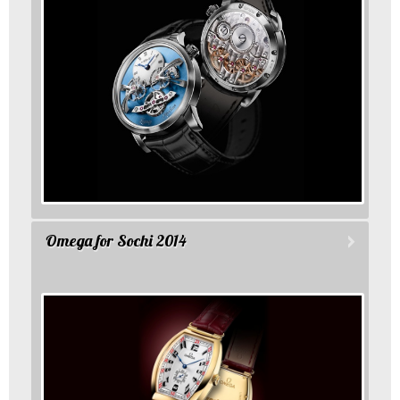
Omega for Sochi 2014