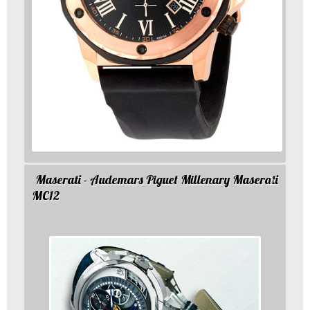
Maserati - Audemars Piguet Millenary Maserati
MC12