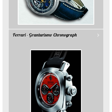
Ferrari - Granturismo Chronograph