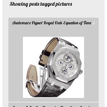
Showing posts tagged pictures
Audemars Piguet Royal Oak Equation of Time