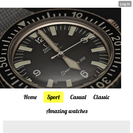
Home
Sport
Casual
Classic
Amazing watches