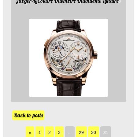
Jaeger-LeCoultre Duometre Quantieme Lunaire
Back to posts
«
1
2
3
...
29
30
31